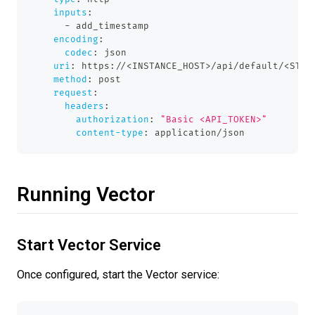
inputs
:
-
 add_timestamp
encoding
:
codec
:
 json
uri
:
 https
:
//<INSTANCE_HOST
>
/api/default/<STRE
method
:
 post
request
:
headers
:
authorization
:
"Basic <API_TOKEN>"
content-type
:
 application/json
Running Vector
Start Vector Service
Once configured, start the Vector service: