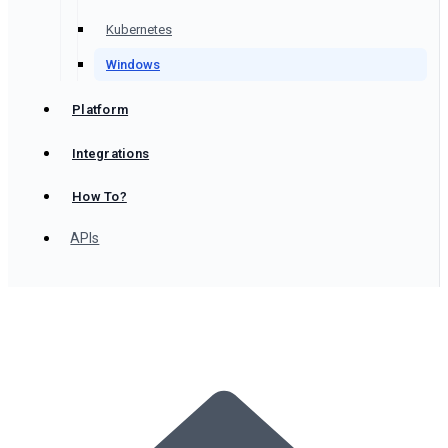
Kubernetes
Windows
Platform
Integrations
How To?
APIs