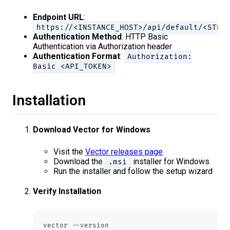
Endpoint URL
:
https://<INSTANCE_HOST>/api/default/<STRE
Authentication Method
: HTTP Basic
Authentication via Authorization header
Authentication Format
:
Authorization:
Basic <API_TOKEN>
Installation
Download Vector for Windows
Visit the
Vector releases page
Download the
installer for Windows
.msi
Run the installer and follow the setup wizard
Verify Installation
vector --version