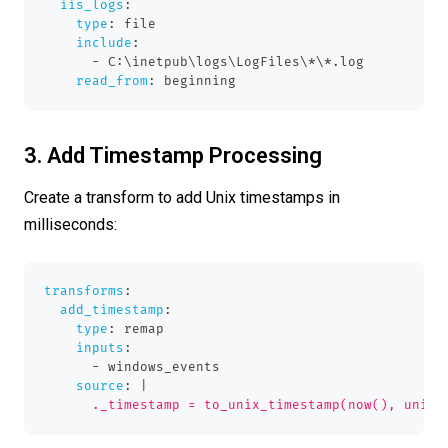
iis_logs
:
type
:
 file
include
:
-
 C
:
\inetpub\logs\LogFiles\
*\*.log
read_from
:
 beginning
3. Add Timestamp Processing
Create a transform to add Unix timestamps in
milliseconds:
transforms
:
add_timestamp
:
type
:
 remap
inputs
:
-
 windows_events
source
:
|
      ._timestamp = to_unix_timestamp(now(), unit: