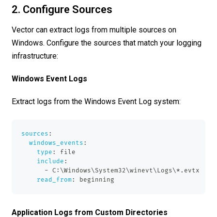
2. Configure Sources
Vector can extract logs from multiple sources on
Windows. Configure the sources that match your logging
infrastructure:
Windows Event Logs
Extract logs from the Windows Event Log system:
sources
:
windows_events
:
type
:
 file
include
:
-
 C
:
\Windows\System32\winevt\Logs\
*.evtx
read_from
:
 beginning
Application Logs from Custom Directories