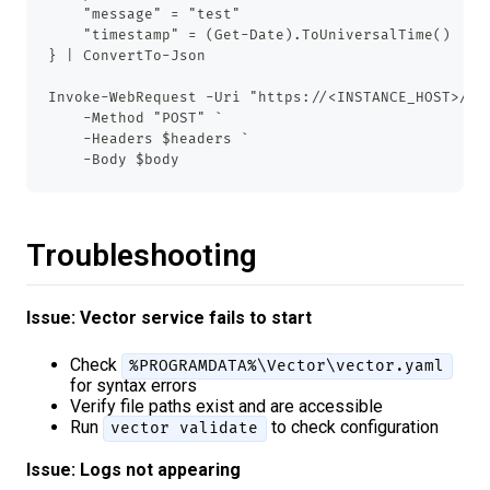
    "message" = "test"
    "timestamp" = (Get-Date).ToUniversalTime()
} | ConvertTo-Json
Invoke-WebRequest -Uri "https://<INSTANCE_HOST>/ap
    -Method "POST" `
    -Headers $headers `
    -Body $body
Troubleshooting
Issue: Vector service fails to start
Check
%PROGRAMDATA%\Vector\vector.yaml
for syntax errors
Verify file paths exist and are accessible
Run
to check configuration
vector validate
Issue: Logs not appearing