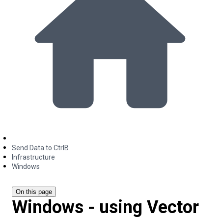
Send Data to CtrlB
Infrastructure
Windows
On this page
Windows - using Vector