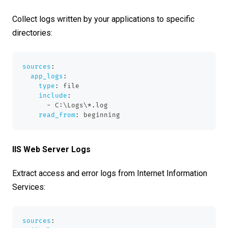
Collect logs written by your applications to specific
directories:
sources
:
app_logs
:
type
:
 file
include
:
-
 C
:
\Logs\
*.log
read_from
:
 beginning
IIS Web Server Logs
Extract access and error logs from Internet Information
Services:
sources
: