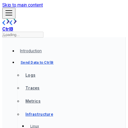
Skip to main content
CtrlB
Introduction
Send Data to CtrlB
Logs
Traces
Metrics
Infrastructure
Linux