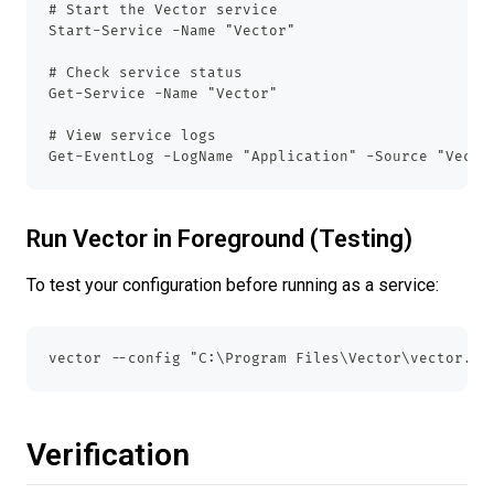
# Start the Vector service
Start-Service -Name "Vector"
# Check service status
Get-Service -Name "Vector"
# View service logs
Get-EventLog -LogName "Application" -Source "Vecto
Run Vector in Foreground (Testing)
To test your configuration before running as a service:
vector --config "C:\Program Files\Vector\vector.ya
Verification