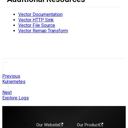
Vector Documentation
Vector HTTP Sink
Vector File Source
Vector Remap Transform
Previous
Kubernetes
Next
Explore Logs
Our Website
Our Product