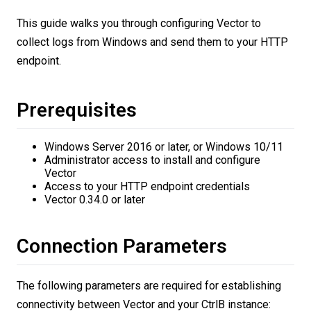
This guide walks you through configuring Vector to
collect logs from Windows and send them to your HTTP
endpoint.
Prerequisites
Windows Server 2016 or later, or Windows 10/11
Administrator access to install and configure
Vector
Access to your HTTP endpoint credentials
Vector 0.34.0 or later
Connection Parameters
The following parameters are required for establishing
connectivity between Vector and your CtrlB instance: