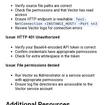
Verify source file paths are correct
Check file permissions and that Vector has read
access
Ensure HTTP endpoint is reachable:
Test-
NetConnection <INSTANCE_HOST> -Port 443
Review Vector logs for connection errors
Issue: HTTP 401 Unauthorized
Verify your Base64-encoded API token is correct
Confirm credentials have appropriate permissions
Check for extra whitespace in the token
Issue: File permissions denied
Run Vector as Administrator or a service account
with appropriate permissions
Ensure log file directories are accessible to the
Vector service account
Additional Resources