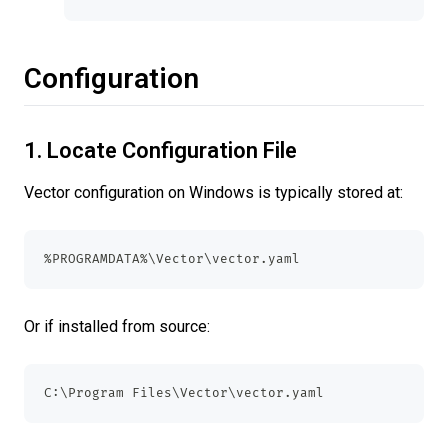
Configuration
1. Locate Configuration File
Vector configuration on Windows is typically stored at:
%PROGRAMDATA%\Vector\vector.yaml
Or if installed from source:
C:\Program Files\Vector\vector.yaml