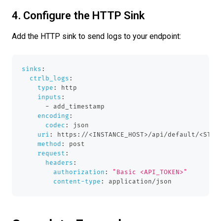
4. Configure the HTTP Sink
Add the HTTP sink to send logs to your endpoint:
sinks
:
ctrlb_logs
:
type
:
 http
inputs
:
-
 add_timestamp
encoding
:
codec
:
 json
uri
:
 https
:
//<INSTANCE_HOST
>
/api/default/<STRE
method
:
 post
request
:
headers
:
authorization
:
"Basic <API_TOKEN>"
content-type
:
 application/json