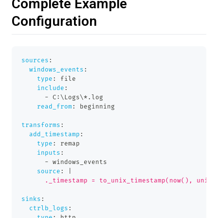
Complete Example
Configuration
sources
:
windows_events
:
type
:
 file
include
:
-
 C
:
\Logs\
*.log
read_from
:
 beginning
transforms
:
add_timestamp
:
type
:
 remap
inputs
:
-
 windows_events
source
:
|
      ._timestamp = to_unix_timestamp(now(), unit:
sinks
:
ctrlb_logs
:
type
:
 http