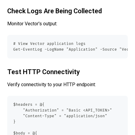
Check Logs Are Being Collected
Monitor Vector's output:
# View Vector application logs
Get-EventLog -LogName "Application" -Source "Vecto
Test HTTP Connectivity
Verify connectivity to your HTTP endpoint:
$headers = @{
    "Authorization" = "Basic <API_TOKEN>"
    "Content-Type" = "application/json"
}
$body = @{